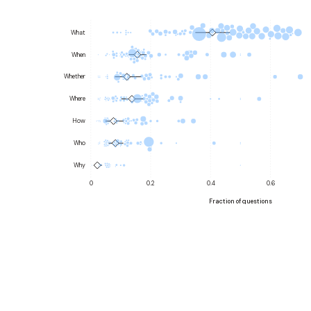
What
When
Whether
Where
How
Who
Why
0
0.2
0.4
0.6
Fraction of questions