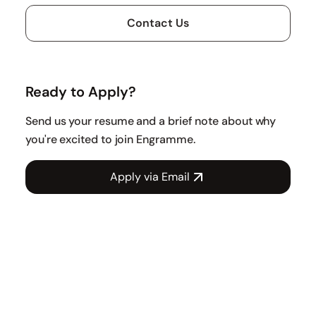
Contact Us
Ready to Apply?
Send us your resume and a brief note about why
you're excited to join Engramme.
Apply via Email