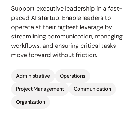
Support executive leadership in a fast-
paced AI startup. Enable leaders to
operate at their highest leverage by
streamlining communication, managing
workflows, and ensuring critical tasks
move forward without friction.
Administrative
Operations
Project Management
Communication
Organization