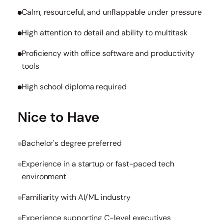
Calm, resourceful, and unflappable under pressure
High attention to detail and ability to multitask
Proficiency with office software and productivity
tools
High school diploma required
Nice to Have
Bachelor's degree preferred
Experience in a startup or fast-paced tech
environment
Familiarity with AI/ML industry
Experience supporting C-level executives