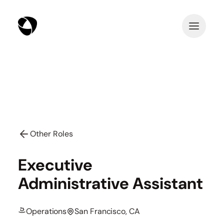
Other Roles
Executive
Administrative Assistant
Operations
San Francisco, CA