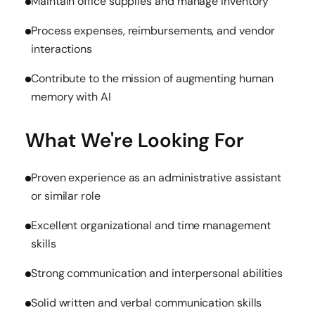
Maintain office supplies and manage inventory
Process expenses, reimbursements, and vendor
interactions
Contribute to the mission of augmenting human
memory with AI
What We're Looking For
Proven experience as an administrative assistant
or similar role
Excellent organizational and time management
skills
Strong communication and interpersonal abilities
Solid written and verbal communication skills