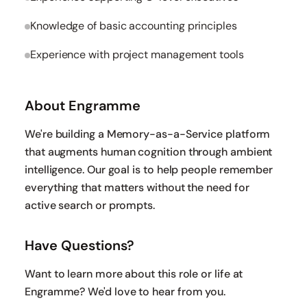
Knowledge of basic accounting principles
Experience with project management tools
About Engramme
We're building a Memory-as-a-Service platform
that augments human cognition through ambient
intelligence. Our goal is to help people remember
everything that matters without the need for
active search or prompts.
Have Questions?
Want to learn more about this role or life at
Engramme? We'd love to hear from you.