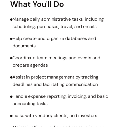
What You'll Do
Manage daily administrative tasks, including
scheduling, purchases, travel, and emails
Help create and organize databases and
documents
Coordinate team meetings and events and
prepare agendas
Assist in project management by tracking
deadlines and facilitating communication
Handle expense reporting, invoicing, and basic
accounting tasks
Liaise with vendors, clients, and investors