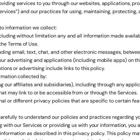
iding services to you through our websites, applications, pro
“Services”) and our practices for using, maintaining, protecting,
to information we collect:
ncluding without limitation any and all information made avail
the Terms of Use.
ding email, text, chat, and other electronic messages, betwee
our advertising and applications (including mobile apps) on t
tions or advertising include links to this policy.
ormation collected by:
ng our affiliates and subsidiaries), including through any appli
that may link to or be accessible from or through the Services.
 or different privacy policies that are specific to certain feat
carefully to understand our policies and practices regarding 
ng with our Services or providing us with your information, you a
 information as described in this privacy policy. This policy m