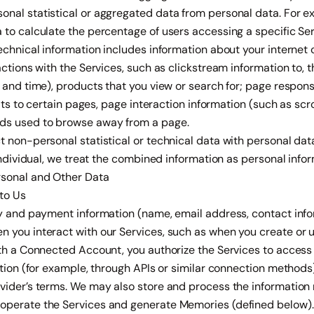
nal statistical or aggregated data from personal data. For 
to calculate the percentage of users accessing a specific Ser
Technical information includes information about your interne
actions with the Services, such as clickstream information to, 
e and time), products that you view or search for; page respo
sits to certain pages, page interaction information (such as scrol
ds used to browse away from a page.
 non-personal statistical or technical data with personal data 
 individual, we treat the combined information as personal infor
rsonal and Other Data
 to Us
ty and payment information (name, email address, contact inf
 you interact with our Services, such as when you create or 
ith a Connected Account, you authorize the Services to access
ation (for example, through APIs or similar connection methods)
vider’s terms. We may also store and process the information 
operate the Services and generate Memories (defined below).