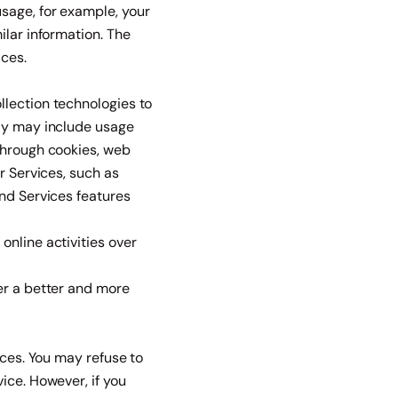
sage, for example, your
ilar information. The
ices.
llection technologies to
lly may include usage
through cookies, web
r Services, such as
and Services features
online activities over
er a better and more
ices. You may refuse to
ice. However, if you