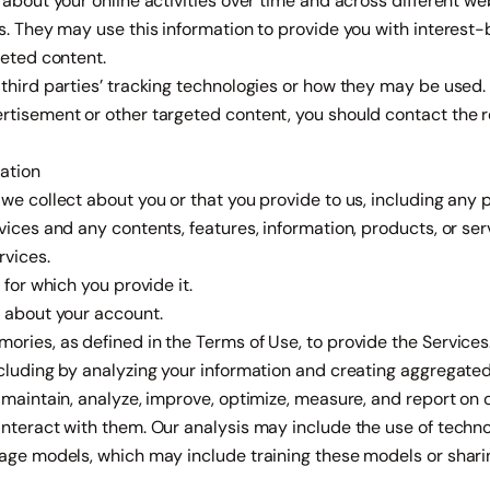
 about your online activities over time and across different we
s. They may use this information to provide you with interest
geted content.
third parties’ tracking technologies or how they may be used. 
rtisement or other targeted content, you should contact the 
ation
we collect about you or that you provide to us, including any p
vices and any contents, features, information, products, or se
rvices.
 for which you provide it.
s about your account.
ries, as defined in the Terms of Use, to provide the Services
ncluding by analyzing your information and creating aggregate
 maintain, analyze, improve, optimize, measure, and report on 
interact with them. Our analysis may include the use of techn
age models, which may include training these models or sharing