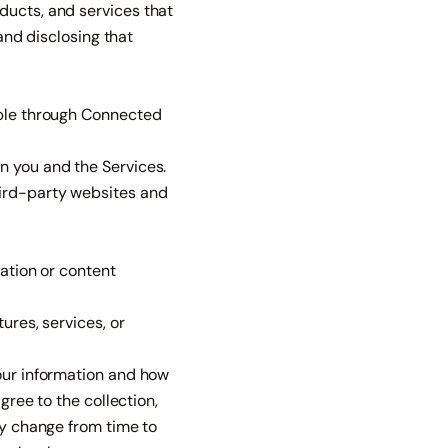
ducts, and services that
 and disclosing that
able through Connected
n you and the Services.
hird-party websites and
cation or content
ures, services, or
your information and how
gree to the collection,
ay change from time to