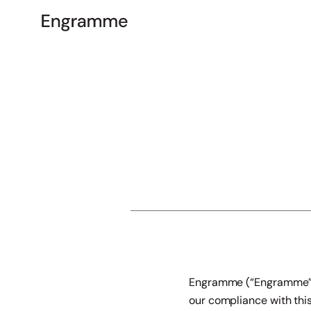
Engramme (“Engramme”, “
our compliance with this