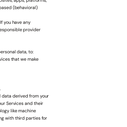
bsites, apps, platforms,
-based (behavioral)
If you have any
responsible provider
ersonal data, to:
rvices that we make
.
d data derived from your
our Services and their
ology like machine
 with third parties for