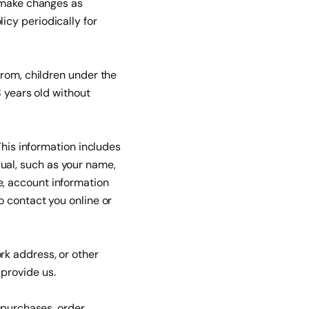
e make changes as
cy periodically for
from, children under the
8 years old without
This information includes
idual, such as your name,
, account information
o contact you online or
rk address, or other
provide us.
 purchases, order