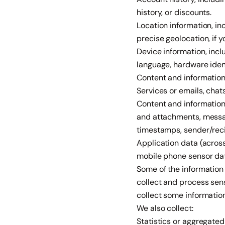
history, or discounts.
Location information, in
precise geolocation, if 
Device information, incl
language, hardware ident
Content and information 
Services or emails, chat
Content and information
and attachments, messag
timestamps, sender/recip
Application data (across
mobile phone sensor data
Some of the information 
collect and process sens
collect some information
We also collect:
Statistics or aggregated 