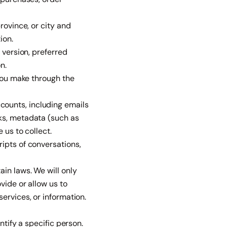
rovince, or city and
ion.
 version, preferred
n.
 you make through the
ounts, including emails
ks, metadata (such as
 us to collect.
ipts of conversations,
in laws. We will only
vide or allow us to
ervices, or information.
ntify a specific person.