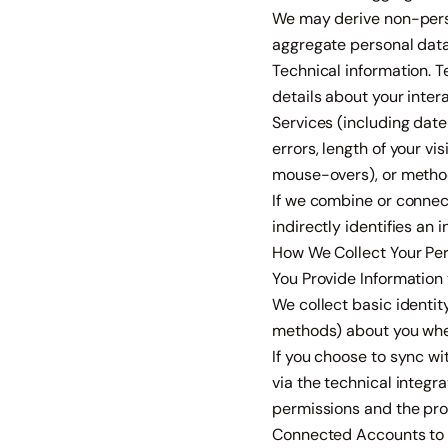
We may derive non-perso
aggregate personal data 
Technical information. 
details about your inter
Services (including dat
errors, length of your vi
mouse-overs), or metho
If we combine or connect
indirectly identifies an
How We Collect Your Pe
You Provide Information
We collect basic identi
methods) about you when
If you choose to sync w
via the technical integr
permissions and the pro
Connected Accounts to 