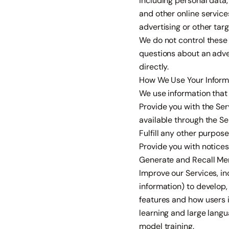
including personal data,
and other online service
advertising or other tar
We do not control these 
questions about an adve
directly.
How We Use Your Inform
We use information that 
Provide you with the Ser
available through the Se
Fulfill any other purpose
Provide you with notice
Generate and Recall Memo
Improve our Services, i
information) to develop,
features and how users 
learning and large langu
model training.