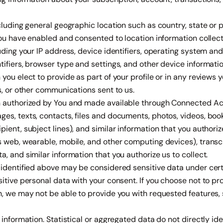
cluding general geographic location such as country, state or p
you have enabled and consented to location information collect
uding your IP address, device identifiers, operating system and
ifiers, browser type and settings, and other device informatio
you elect to provide as part of your profile or in any reviews
s, or other communications sent to us.
 authorized by You and made available through Connected Acc
es, texts, contacts, files and documents, photos, videos, boo
ient, subject lines), and similar information that you authorize
 web, wearable, mobile, and other computing devices), transcr
, and similar information that you authorize us to collect.
identified above may be considered sensitive data under certa
itive personal data with your consent. If you choose not to pro
, we may not be able to provide you with requested features, s
information. Statistical or aggregated data do not directly ide