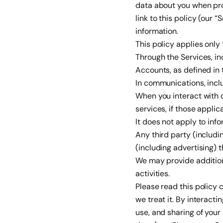
data about you when prov
link to this policy (our 
information.
This policy applies only 
Through the Services, i
Accounts, as defined in 
In communications, inclu
When you interact with 
services, if those applica
It does not apply to inf
Any third party (includi
(including advertising) 
We may provide additional
activities.
Please read this policy 
we treat it. By interacti
use, and sharing of your