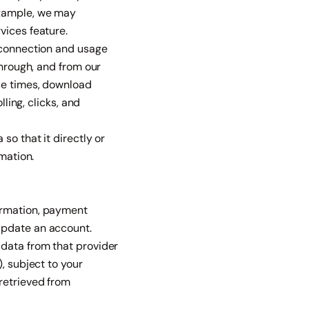
example, we may
vices feature.
t connection and usage
through, and from our
nse times, download
ling, clicks, and
so that it directly or
mation.
ormation, payment
update an account.
 data from that provider
, subject to your
retrieved from