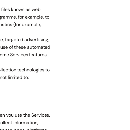
 files known as web
Engramme, for example, to
istics (for example,
, targeted advertising,
m use of these automated
some Services features
llection technologies to
ot limited to:
en you use the Services.
llect information,