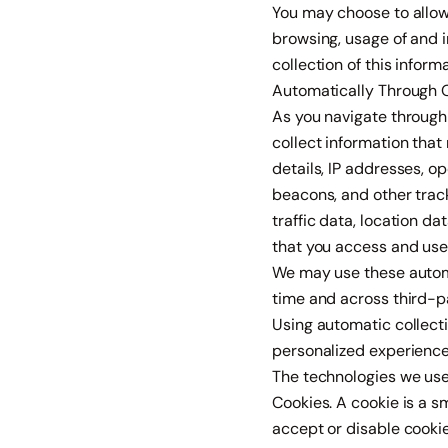
You may choose to allow
browsing, usage of and i
collection of this inform
Automatically Through 
As you navigate through
collect information tha
details, IP addresses, 
beacons, and other track
traffic data, location d
that you access and use
We may use these automat
time and across third-pa
Using automatic collecti
personalized experience
The technologies we use 
Cookies. A cookie is a s
accept or disable cookie