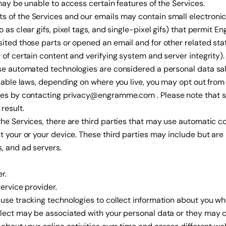
 may be unable to access certain features of the Services.
 of the Services and our emails may contain small electronic
 as clear gifs, pixel tags, and single-pixel gifs) that permit 
ited those parts or opened an email and for other related stat
 of certain content and verifying system and server integrity).
ese automated technologies are considered a personal data sale
icable laws, depending on where you live, you may opt out fro
ses by contacting
privacy@engramme.com
. Please note that 
result.
he Services, there are third parties that may use automatic co
t your or your device. These third parties may include but are n
, and ad servers.
r.
service provider.
use tracking technologies to collect information about you wh
llect may be associated with your personal data or they may co