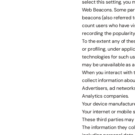
select this setting, you
Web Beacons. Some parts
beacons (also referred to
count users who have vis
recording the popularity
To the extent any of th
or profiling, under appl
technologies for such u
may be unavailable as a 
When you interact with t
collect information abou
Advertisers, ad networks
Analytics companies.
Your device manufacture
Your internet or mobile 
These third parties may 
The information they co