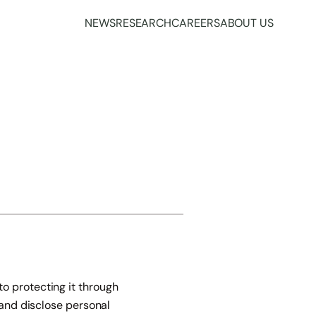
NEWS
RESEARCH
CAREERS
ABOUT US
o protecting it through
 and disclose personal