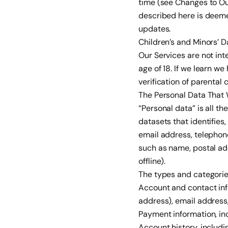
time (see Changes to Ou
described here is deeme
updates.
Children’s and Minors’ D
Our Services are not int
age of 18. If we learn w
verification of parental 
The Personal Data That 
“Personal data” is all t
datasets that identifies,
email address, telephon
such as name, postal add
offline).
The types and categories
Account and contact inf
address), email address
Payment information, inc
Account history, includi