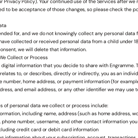
r Privacy Policy). Your continued use of the Services after w
d to be acceptance of those changes, so please check the poli
ata
ended for, and we do not knowingly collect any personal data 
e have collected or received personal data from a child under 1
consent, we will delete that information.
We Collect or Process
he digital information that you decide to share with Engramme. 
 relates to, or describes, directly or indirectly, you as an indiv
e number, home address, or payment information (for example
ress, and email address, or any other identifier we may use t
 of personal data we collect or process include:
ormation, including name, address (such as home address, wo
, phone number, username, and other contact information you 
luding credit card or debit card information
ng information about your subscription, account, transactions,