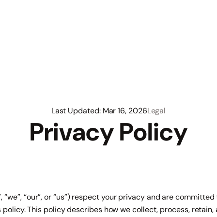
Last Updated: Mar 16, 2026
Legal
Privacy Policy
we”, “our”, or “us”) respect your privacy and are committed t
 policy. This policy describes how we collect, process, retain,