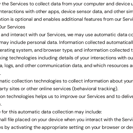
 the Services to collect data from your computer and device u
nteractions with other apps, device sensor data, and other sim
ation is optional and enables additional features from our Serv
Our Services
 and interact with our Services, we may use automatic data co
t may include personal data. Information collected automatica
operating system, and browser type, and information collected 
ing technologies including details of your interactions with ou
ata, logs, and other communication data, and which resources 
.
ic collection technologies to collect information about your 
rty sites or other online services (behavioral tracking).
on technologies helps us to improve our Services and to deliv
.
for this automatic data collection may include:
mall file placed on your device when you interact with the Serv
s by activating the appropriate setting on your browser or dev