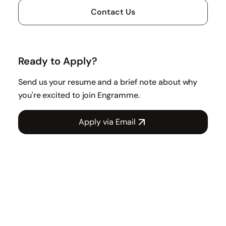
Contact Us
Ready to Apply?
Send us your resume and a brief note about why
you're excited to join Engramme.
Apply via Email