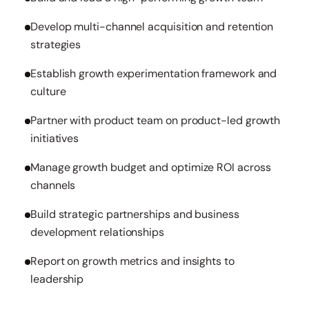
Develop multi-channel acquisition and retention
strategies
Establish growth experimentation framework and
culture
Partner with product team on product-led growth
initiatives
Manage growth budget and optimize ROI across
channels
Build strategic partnerships and business
development relationships
Report on growth metrics and insights to
leadership