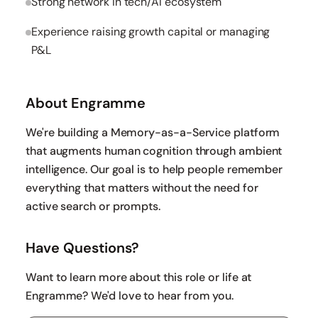
Strong network in tech/AI ecosystem
Experience raising growth capital or managing
P&L
About Engramme
We're building a Memory-as-a-Service platform
that augments human cognition through ambient
intelligence. Our goal is to help people remember
everything that matters without the need for
active search or prompts.
Have Questions?
Want to learn more about this role or life at
Engramme? We'd love to hear from you.