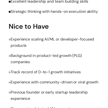
Excellent leadership and team building skills
Strategic thinking with hands-on execution ability
Nice to Have
Experience scaling AI/ML or developer-focused
products
Background in product-led growth (PLG)
companies
Track record of 0-to-1 growth initiatives
Experience with community-driven or viral growth
Previous founder or early startup leadership
experience