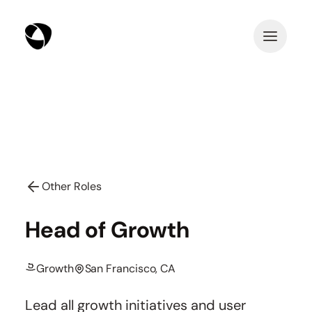
Other Roles
Head of Growth
Growth
San Francisco, CA
Lead all growth initiatives and user