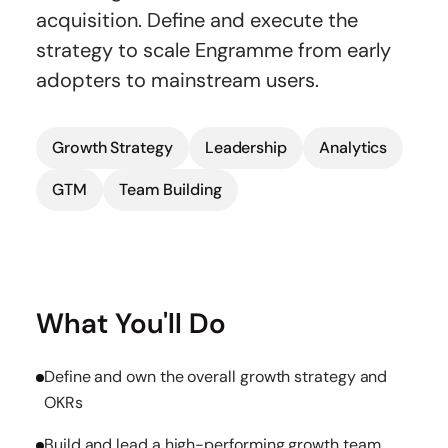
acquisition. Define and execute the
strategy to scale Engramme from early
adopters to mainstream users.
Growth Strategy
Leadership
Analytics
GTM
Team Building
What You'll Do
Define and own the overall growth strategy and
OKRs
Build and lead a high-performing growth team