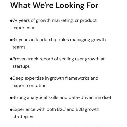
What We're Looking For
7+ years of growth, marketing, or product
experience
3+ years in leadership roles managing growth
teams
Proven track record of scaling user growth at
startups
Deep expertise in growth frameworks and
experimentation
Strong analytical skills and data-driven mindset
Experience with both B2C and B2B growth
strategies