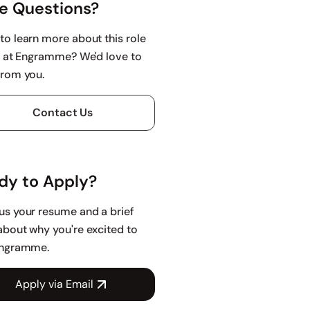
e Questions?
to learn more about this role
fe at Engramme? We'd love to
from you.
Contact Us
dy to Apply?
us your resume and a brief
about why you're excited to
Engramme.
Apply via Email