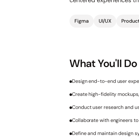
centered experiences t
Figma
UI/UX
Product
What You'll Do
Design end-to-end user exper
Create high-fidelity mockups
Conduct user research and usa
Collaborate with engineers t
Define and maintain design s