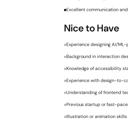
Excellent communication and c
Nice to Have
Experience designing AI/ML
Background in interaction de
Knowledge of accessibility 
Experience with design-to-co
Understanding of frontend te
Previous startup or fast-pac
Illustration or animation skills