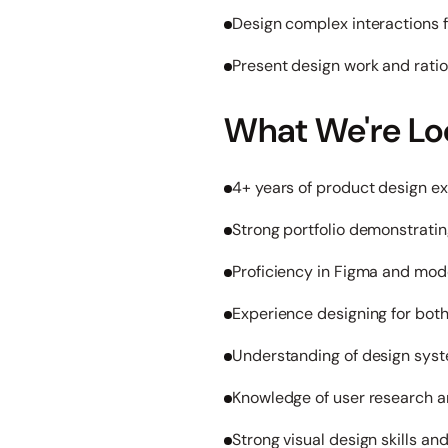
Design complex interactions 
Present design work and ratio
What We're Lo
4+ years of product design e
Strong portfolio demonstrati
Proficiency in Figma and mod
Experience designing for bot
Understanding of design sy
Knowledge of user research a
Strong visual design skills and