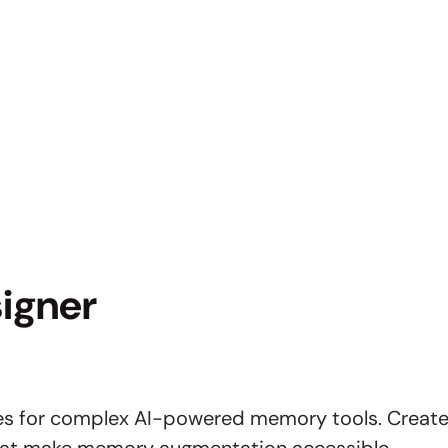
igner
aces for complex AI-powered memory tools. Create