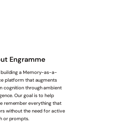
ut Engramme
 building a Memory-as-a-
ce platform that augments
 cognition through ambient
igence. Our goal is to help
e remember everything that
rs without the need for active
h or prompts.