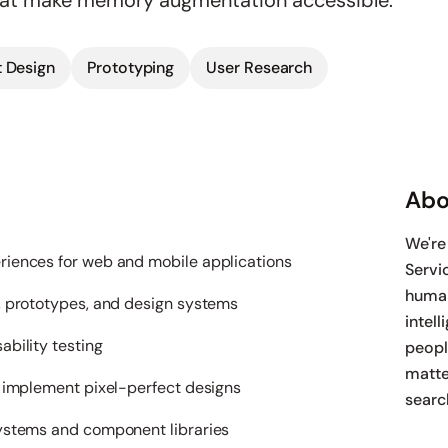
hat make memory augmentation accessible.
 Design
Prototyping
User Research
Abo
We're
iences for web and mobile applications
Servi
human
, prototypes, and design systems
intell
bility testing
peopl
matte
o implement pixel-perfect designs
searc
ystems and component libraries