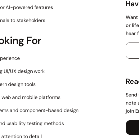
Hav
for AI-powered features
Want 
nale to stakeholders
or li
hear 
oking For
xperience
ng UI/UX design work
Rea
ern design tools
Send 
h web and mobile platforms
note 
stems and component-based design
join 
nd usability testing methods
 attention to detail