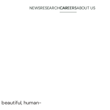
NEWS
RESEARCH
CAREERS
ABOUT US
 beautiful, human-