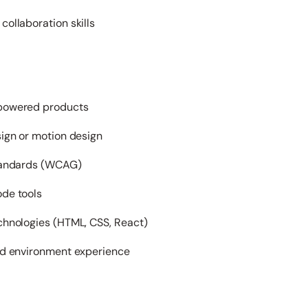
ollaboration skills
-powered products
sign or motion design
standards (WCAG)
de tools
chnologies (HTML, CSS, React)
ed environment experience