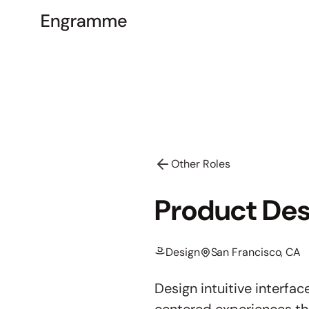
Other Roles
Product Des
Design
San Francisco, CA
Design intuitive interf